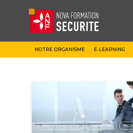
NOTRE ORGANISME
E-LEARNING
EXERCICE EVACUATION
FORMATIONS
INCE
,
,